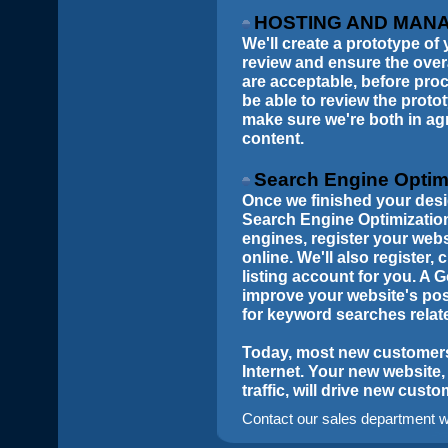
HOSTING AND MAN
We'll create a prototype of 
review and ensure the over
are acceptable, before proc
be able to review the prot
make sure we're both in ag
content.
Search Engine Optim
Once we finished your desig
Search Engine Optimization
engines, register your web
online. We'll also register
listing account for you. A 
improve your website's pos
for keyword searches relat
Today, most new customers 
Internet. Your new website,
traffic, will drive new cust
Contact our sales department wi