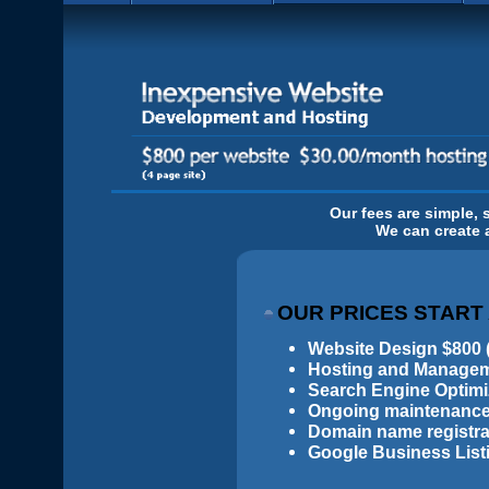
Our fees are simple, 
We can create a
OUR PRICES START
Website Design $800 (
Hosting and Manageme
Search Engine Optimiz
Ongoing maintenance
Domain name registrat
Google Business List