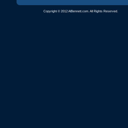
Copyright © 2012 AlBennett.com. All Rights Reserved.